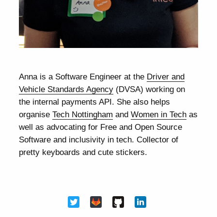
Anna is a Software Engineer at the
Driver and
Vehicle Standards Agency
(DVSA) working on
the internal payments API. She also helps
organise
Tech Nottingham
and
Women in Tech
as
well as advocating for Free and Open Source
Software and inclusivity in tech. Collector of
pretty keyboards and cute stickers.