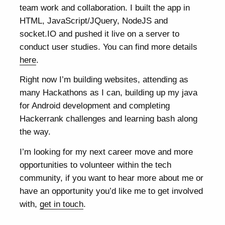
team work and collaboration. I built the app in
HTML, JavaScript/JQuery, NodeJS and
socket.IO and pushed it live on a server to
conduct user studies. You can find more details
here
.
Right now I’m building websites, attending as
many Hackathons as I can, building up my java
for Android development and completing
Hackerrank challenges and learning bash along
the way.
I’m looking for my next career move and more
opportunities to volunteer within the tech
community, if you want to hear more about me or
have an opportunity you’d like me to get involved
with,
get in touch
.