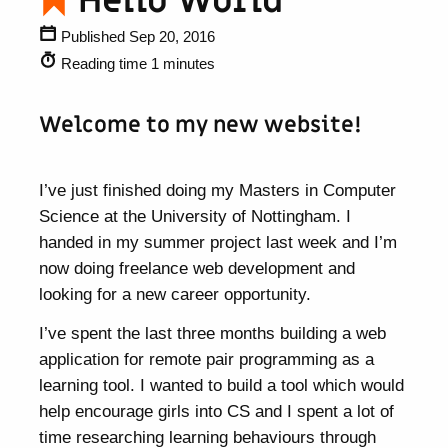
Hello World
Published Sep 20, 2016
Reading time 1 minutes
Welcome to my new website!
I’ve just finished doing my Masters in Computer
Science at the University of Nottingham. I
handed in my summer project last week and I’m
now doing freelance web development and
looking for a new career opportunity.
I’ve spent the last three months building a web
application for remote pair programming as a
learning tool. I wanted to build a tool which would
help encourage girls into CS and I spent a lot of
time researching learning behaviours through