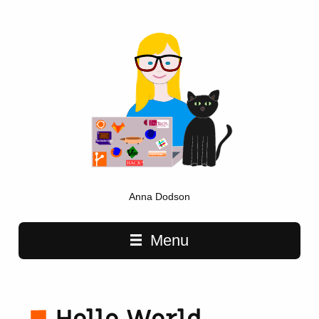
Anna Dodson
Main navigation
Menu