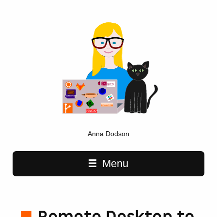
Anna Dodson
Main navigation
Menu