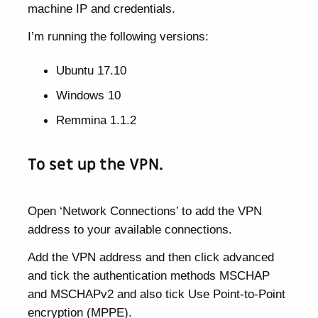
machine IP and credentials.
I’m running the following versions:
Ubuntu 17.10
Windows 10
Remmina 1.1.2
To set up the VPN.
Open ‘Network Connections’ to add the VPN
address to your available connections.
Add the VPN address and then click advanced
and tick the authentication methods MSCHAP
and MSCHAPv2 and also tick Use Point-to-Point
encryption (MPPE).