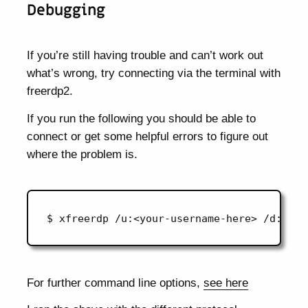
Debugging
If you’re still having trouble and can’t work out
what’s wrong, try connecting via the terminal with
freerdp2.
If you run the following you should be able to
connect or get some helpful errors to figure out
where the problem is.
For further command line options,
see here