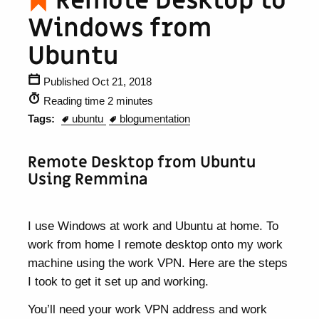
Remote Desktop to
Windows from
Ubuntu
Published Oct 21, 2018
Reading time 2 minutes
Tags:
ubuntu
blogumentation
Remote Desktop from Ubuntu
Using Remmina
I use Windows at work and Ubuntu at home. To
work from home I remote desktop onto my work
machine using the work VPN. Here are the steps
I took to get it set up and working.
You’ll need your work VPN address and work