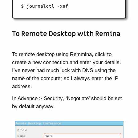
To Remote Desktop with Remina
To remote desktop using Remmina, click to
create a new connection and enter your details.
I’ve never had much luck with DNS using the
name of the computer so I always enter the IP
address.
In Advance > Security, ‘Negotiate’ should be set
by default anyway.