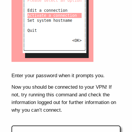
Enter your password when it prompts you.
Now you should be connected to your VPN! If
not, try running this command and check the
information logged out for further information on
why you can’t connect.