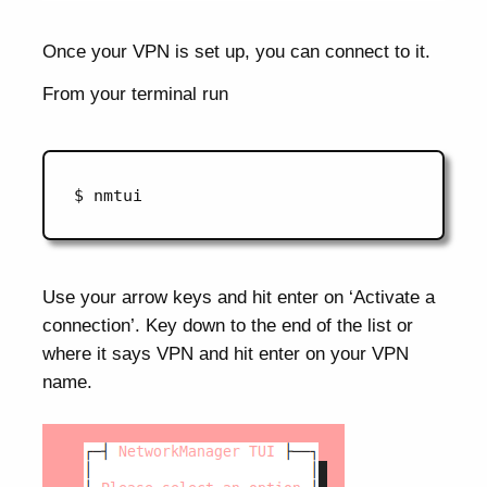
Once your VPN is set up, you can connect to it.
From your terminal run
Use your arrow keys and hit enter on ‘Activate a
connection’. Key down to the end of the list or
where it says VPN and hit enter on your VPN
name.