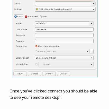
Once you’ve clicked connect you should be able
to see your remote desktop!!