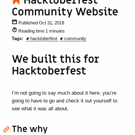
Hacktoberfest
Community Website
Published Oct 31, 2018
Reading time 1 minutes
Tags:
hacktoberfest
community
We built this for
Hacktoberfest
I’m not going to say much about it here, you’re
going to have to go and check it out yourself to
see what it was all about.
The why