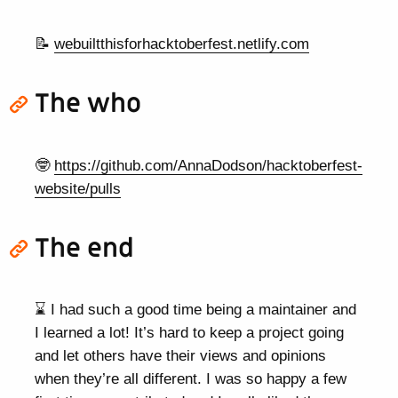
📝
webuiltthisforhacktoberfest.netlify.com
The who
🤓
https://github.com/AnnaDodson/hacktoberfest-
website/pulls
The end
⌛ I had such a good time being a maintainer and
I learned a lot! It’s hard to keep a project going
and let others have their views and opinions
when they’re all different. I was so happy a few