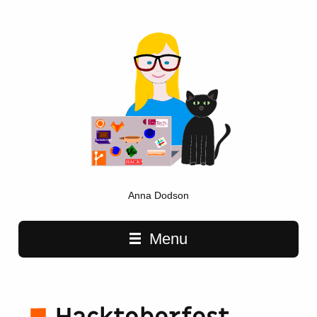
Anna Dodson
Main navigation
Menu