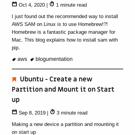
Oct 4, 2020
|
1 minute read
I just found out the recommended way to install
AWS SAM on Linux is to use Homebrew!?!
Homebrew is a fantastic package manager for
Mac. This blog explains how to install sam with
pip.
aws
blogumentation
Ubuntu - Create a new
Partition and Mount it on Start
up
Sep 8, 2019
|
3 minute read
Making a new device a partition and mounting it
on start up