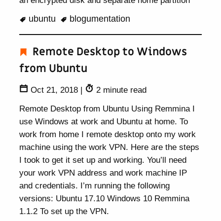
an encrypted disk and separate home partition
ubuntu
blogumentation
Remote Desktop to Windows
from Ubuntu
Oct 21, 2018
|
2 minute read
Remote Desktop from Ubuntu Using Remmina I
use Windows at work and Ubuntu at home. To
work from home I remote desktop onto my work
machine using the work VPN. Here are the steps
I took to get it set up and working. You’ll need
your work VPN address and work machine IP
and credentials. I’m running the following
versions: Ubuntu 17.10 Windows 10 Remmina
1.1.2 To set up the VPN.