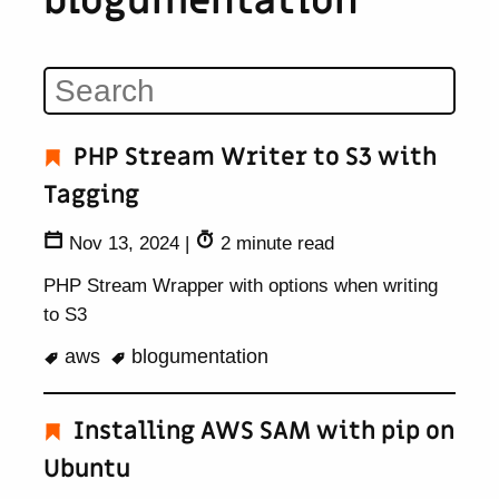
blogumentation
PHP Stream Writer to S3 with
Tagging
Nov 13, 2024
|
2 minute read
PHP Stream Wrapper with options when writing
to S3
aws
blogumentation
Installing AWS SAM with pip on
Ubuntu