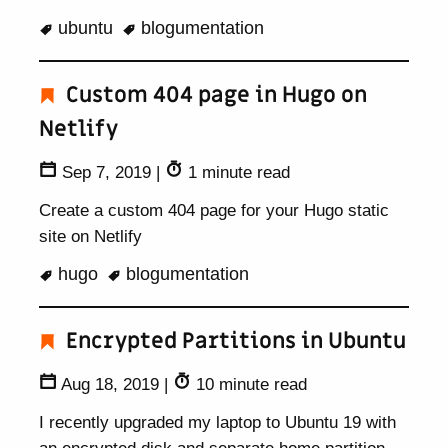
ubuntu
blogumentation
Custom 404 page in Hugo on
Netlify
Sep 7, 2019
|
1 minute read
Create a custom 404 page for your Hugo static
site on Netlify
hugo
blogumentation
Encrypted Partitions in Ubuntu
Aug 18, 2019
|
10 minute read
I recently upgraded my laptop to Ubuntu 19 with