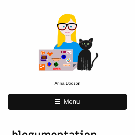
Anna Dodson
Main navigation
Menu